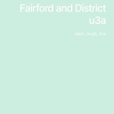
Fairford and District
u3a
learn, laugh, live