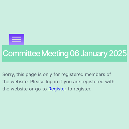
Committee Meeting 06 January 2025
Sorry, this page is only for registered members of
the website. Please log in if you are registered with
the website or go to
Register
to register.