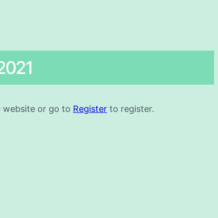
2021
he website or go to
Register
to register.