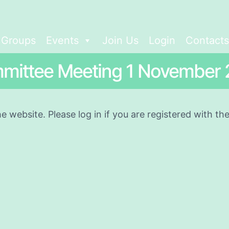
t Groups
Events
Join Us
Login
Contacts
mittee Meeting 1 November 
he website. Please log in if you are registered with t