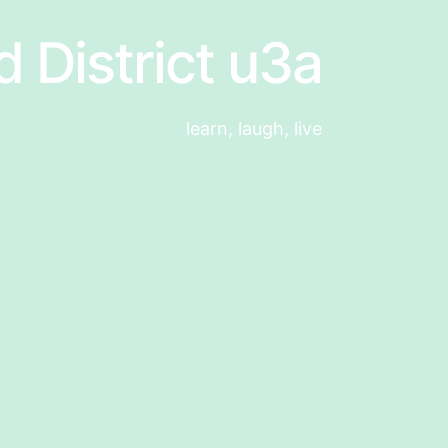
d District u3a
learn, laugh, live