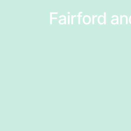
Fairford an