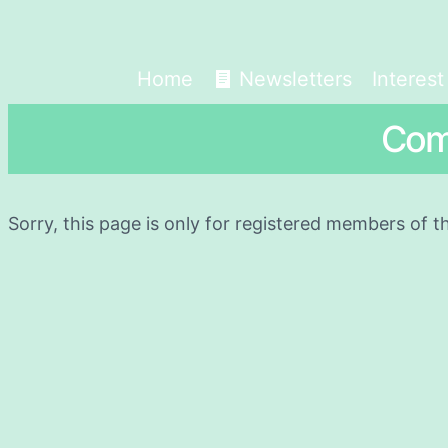
Home
Newsletters
Interes
Com
Sorry, this page is only for registered members of t