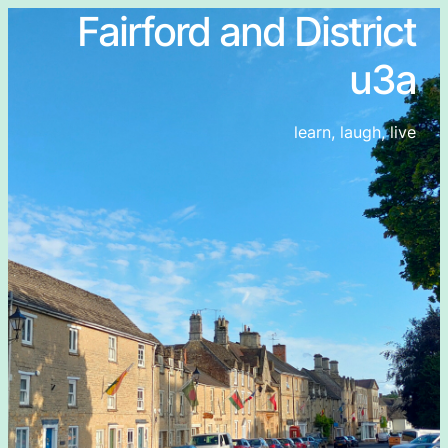
Fairford and District
u3a
learn, laugh, live