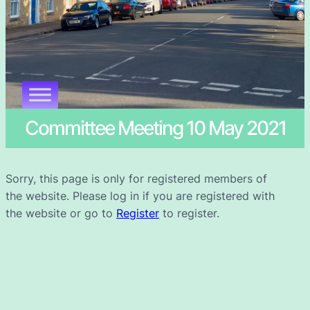
Committee Meeting 10 May 2021
Sorry, this page is only for registered members of
the website. Please log in if you are registered with
the website or go to
Register
to register.