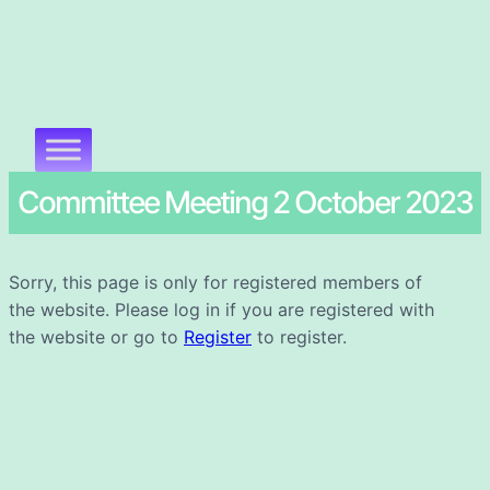
Committee Meeting 2 October 2023
Sorry, this page is only for registered members of
the website. Please log in if you are registered with
the website or go to
Register
to register.