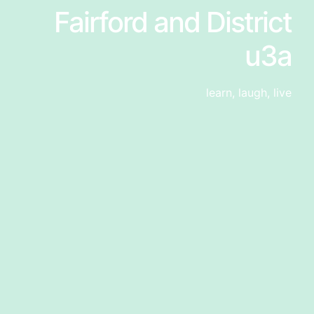
Fairford and District
u3a
learn, laugh, live