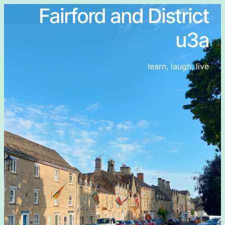
Fairford and District
u3a
learn, laugh, live