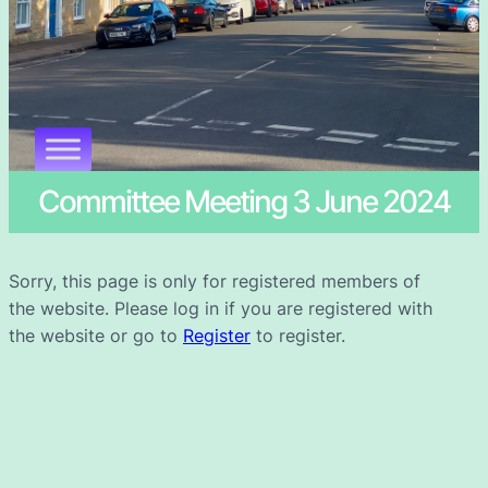
Committee Meeting 3 June 2024
Sorry, this page is only for registered members of
the website. Please log in if you are registered with
the website or go to
Register
to register.