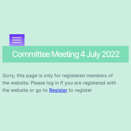
Committee Meeting 4 July 2022
Sorry, this page is only for registered members of
the website. Please log in if you are registered with
the website or go to
Register
to register.