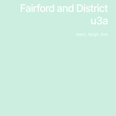
Fairford and District
u3a
learn, laugh, live