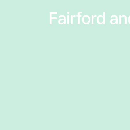
Fairford an