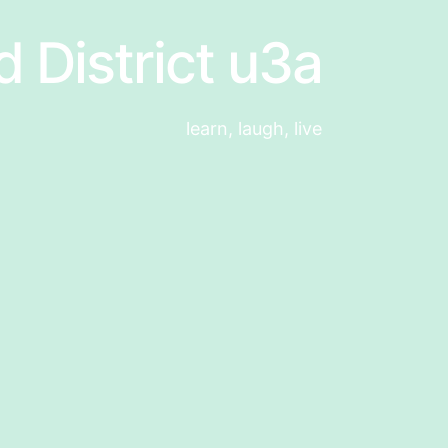
d District u3a
learn, laugh, live