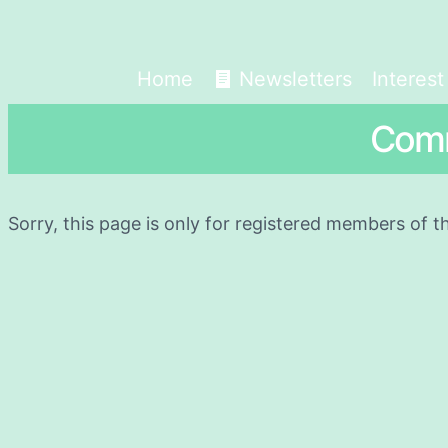
Home
Newsletters
Interes
Comm
Sorry, this page is only for registered members of t