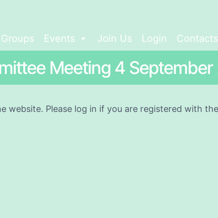
t Groups
Events
Join Us
Login
Contacts
ittee Meeting 4 September
he website. Please log in if you are registered with t