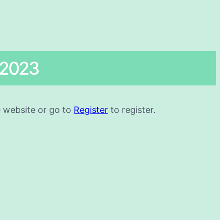
 2023
he website or go to
Register
to register.