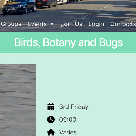
t Groups
Events
Join Us
Login
Contacts
Birds, Botany and Bugs
3rd Friday
09:00
Varies