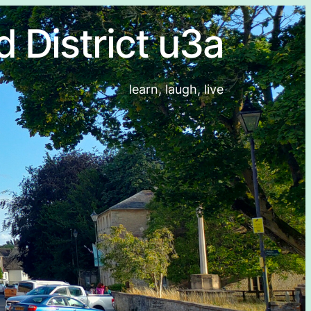
d District u3a
learn, laugh, live