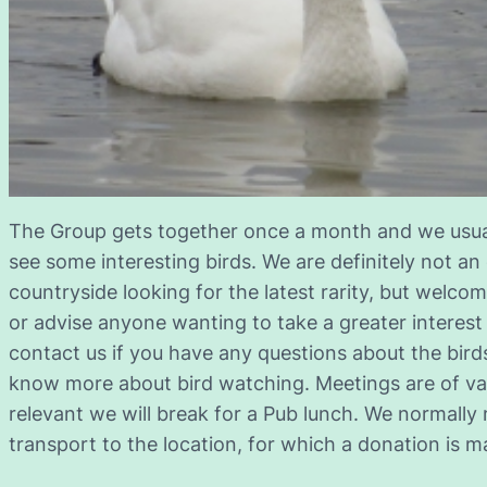
The Group gets together once a month and we usuall
see some interesting birds. We are definitely not an
countryside looking for the latest rarity, but welcome
or advise anyone wanting to take a greater interest
contact us if you have any questions about the birds
know more about bird watching. Meetings are of var
relevant we will break for a Pub lunch. We normally 
transport to the location, for which a donation is ma