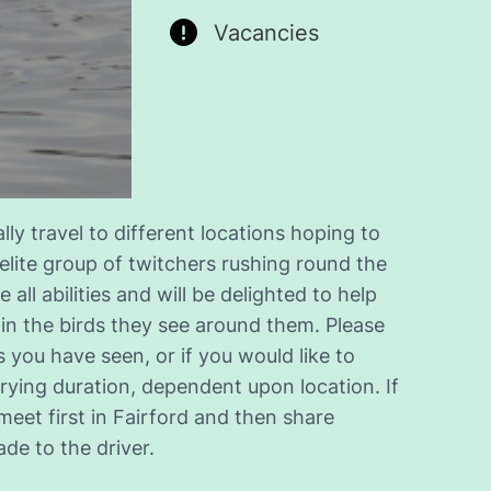
Vacancies
y travel to different locations hoping to
 elite group of twitchers rushing round the
 all abilities and will be delighted to help
 in the birds they see around them. Please
 you have seen, or if you would like to
ying duration, dependent upon location. If
meet first in Fairford and then share
de to the driver.