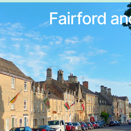
Fairford an