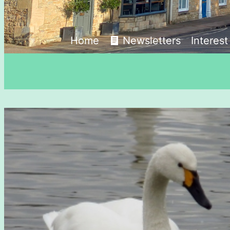
Home
Newsletters
Interes