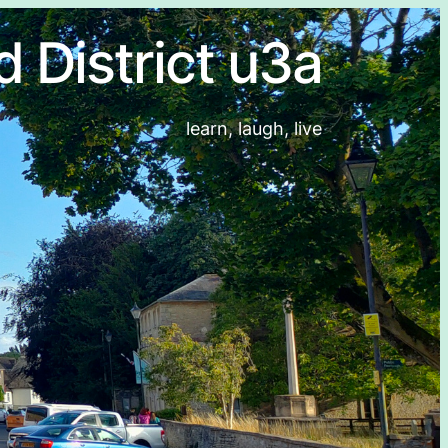
d District u3a
learn, laugh, live