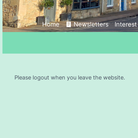
Home
Newsletters
Interes
Please logout when you leave the website.