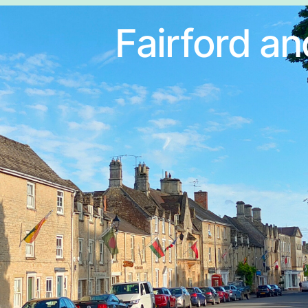
Fairford an