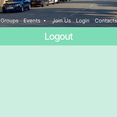
t Groups
Events
Join Us
Login
Contacts
Logout