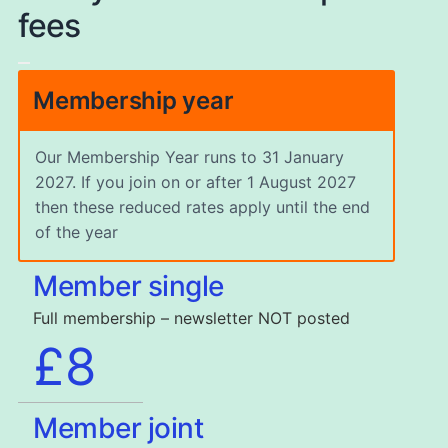
fees
Membership year
Our Membership Year runs to 31 January
2027. If you join on or after 1 August 2027
then these reduced rates apply until the end
of the year
Member single
Full membership – newsletter NOT posted
£8
Member joint