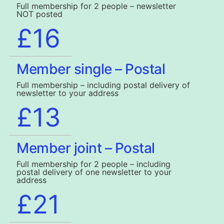
Full membership for 2 people – newsletter
NOT posted
£16
Member single – Postal
Full membership – including postal delivery of
newsletter to your address
£13
Member joint – Postal
Full membership for 2 people – including
postal delivery of one newsletter to your
address
£21