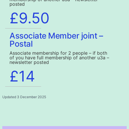
posted
£9.50
Associate Member joint –
Postal
Associate membership for 2 people – if both
of you have full membership of another u3a –
newsletter posted
£14
Updated 3 December 2025