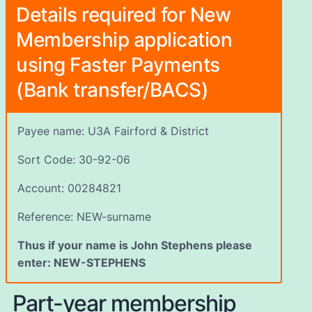
Details required for New
Membership application
using Faster Payments
(Bank transfer/BACS)
Payee name: U3A Fairford & District
Sort Code: 30-92-06
Account: 00284821
Reference: NEW-surname
Thus if your name is John Stephens please
enter: NEW-STEPHENS
Part-year membership