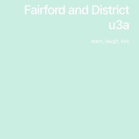
Fairford and District
u3a
learn, laugh, live