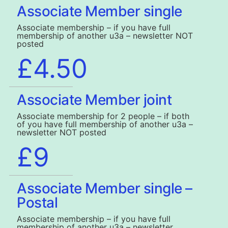
Associate Member single
Associate membership – if you have full
membership of another u3a – newsletter NOT
posted
£4.50
Associate Member joint
Associate membership for 2 people – if both
of you have full membership of another u3a –
newsletter NOT posted
£9
Associate Member single –
Postal
Associate membership – if you have full
membership of another u3a – newsletter