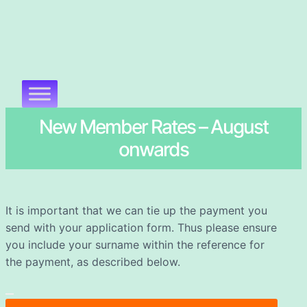
New Member Rates – August
onwards
It is important that we can tie up the payment you
send with your application form. Thus please ensure
you include your surname within the reference for
the payment, as described below.